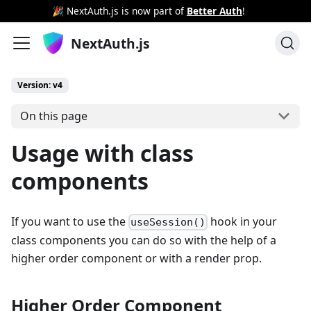
🎉 NextAuth.js is now part of
Better Auth
!
NextAuth.js
Version: v4
On this page
Usage with class
components
If you want to use the
hook in your
useSession()
class components you can do so with the help of a
higher order component or with a render prop.
Higher Order Component