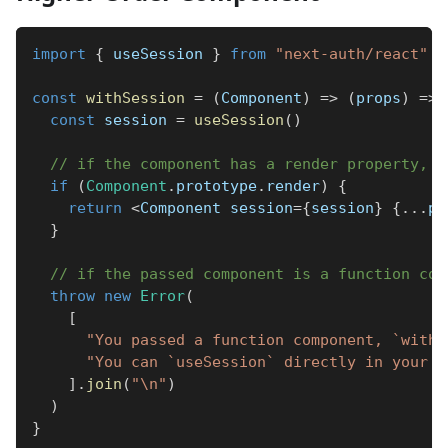
import
{
 useSession 
}
from
"next-auth/react"
const
withSession
=
(
Component
)
=>
(
props
)
=>
const
 session 
=
useSession
(
)
// if the component has a render property, w
if
(
Component
.
prototype
.
render
)
{
return
<
Component
 session
=
{
session
}
{
...
pr
}
// if the passed component is a function com
throw
new
Error
(
[
"You passed a function component, `withS
"You can `useSession` directly in your c
]
.
join
(
"\n"
)
)
}