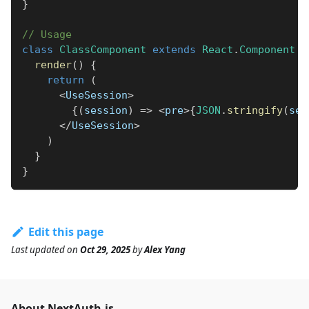
}
// Usage
class
ClassComponent
extends
React
.
Component
{
render
(
)
{
return
(
<
UseSession
>
{
(
session
)
=>
<
pre
>
{
JSON
.
stringify
(
ses
<
/
UseSession
>
)
}
}
Edit this page
Last updated
on
Oct 29, 2025
by
Alex Yang
About NextAuth.js