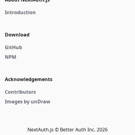
Introduction
Download
GitHub
NPM
Acknowledgements
Contributors
Images by unDraw
NextAuth.js © Better Auth Inc. 2026