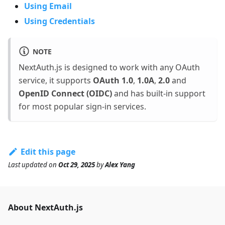
Using Email
Using Credentials
NOTE
NextAuth.js is designed to work with any OAuth
service, it supports
OAuth 1.0
,
1.0A
,
2.0
and
OpenID Connect (OIDC)
and has built-in support
for most popular sign-in services.
Edit this page
Last updated
on
Oct 29, 2025
by
Alex Yang
About NextAuth.js