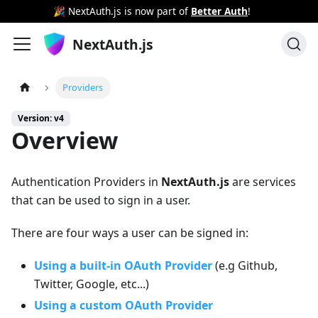
🎉 NextAuth.js is now part of
Better Auth
!
NextAuth.js
Providers
Version: v4
Overview
Authentication Providers in
NextAuth.js
are services
that can be used to sign in a user.
There are four ways a user can be signed in:
Using a built-in OAuth Provider
(e.g Github,
Twitter, Google, etc...)
Using a custom OAuth Provider