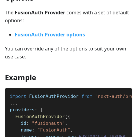
The
FusionAuth Provider
comes with a set of default
options:
FusionAuth Provider options
You can override any of the options to suit your own
use case.
Example
import
FusionAuthProvider
from
"next-auth/prov
...
providers
:
[
FusionAuthProvider
(
{
id
:
"fusionauth"
,
name
:
"FusionAuth"
,
issuer
:
  process
.
env
.
FUSIONAUTH_ISSUER
,