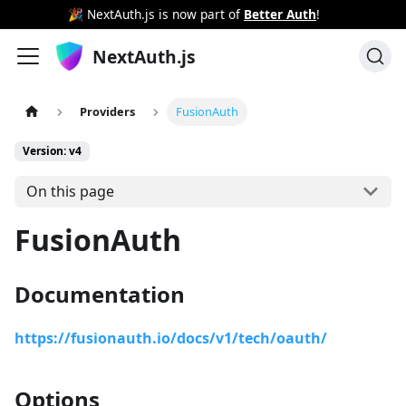
🎉 NextAuth.js is now part of
Better Auth
!
NextAuth.js
Providers
FusionAuth
Version: v4
On this page
FusionAuth
Documentation
https://fusionauth.io/docs/v1/tech/oauth/
Options