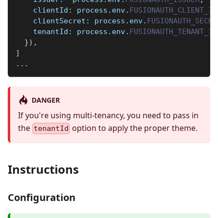
clientId
:
 process
.
env
.
FUSIONAUTH_CLIENT_ID
clientSecret
:
 process
.
env
.
FUSIONAUTH_SECRE
tenantId
:
 process
.
env
.
FUSIONAUTH_TENANT_ID
}
)
,
]
...
DANGER
If you're using multi-tenancy, you need to pass in
the
option to apply the proper theme.
tenantId
Instructions
Configuration