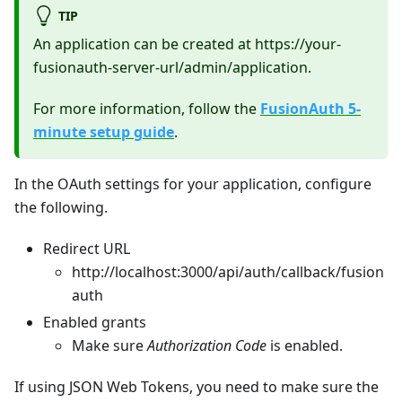
TIP
An application can be created at https://your-
fusionauth-server-url/admin/application.
For more information, follow the
FusionAuth 5-
minute setup guide
.
In the OAuth settings for your application, configure
the following.
Redirect URL
http://localhost:3000/api/auth/callback/fusion
auth
Enabled grants
Make sure
Authorization Code
is enabled.
If using JSON Web Tokens, you need to make sure the