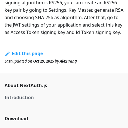
signing algorithm is RS256, you can create an RS256
key pair by going to Settings, Key Master, generate RSA
and choosing SHA-256 as algorithm. After that, go to
the JWT settings of your application and select this key
as Access Token signing key and Id Token signing key.
Edit this page
Last updated
on
Oct 29, 2025
by
Alex Yang
About NextAuth.js
Introduction
Download