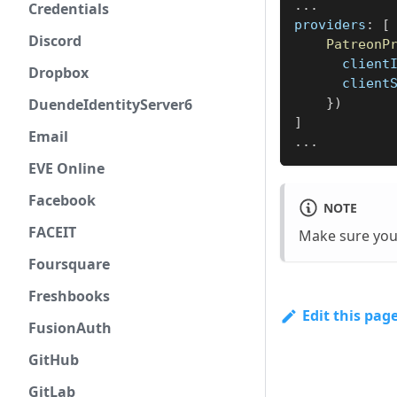
...
Credentials
providers
:
[
Discord
PatreonP
client
Dropbox
client
DuendeIdentityServer6
}
)
]
Email
...
EVE Online
Facebook
NOTE
FACEIT
Make sure you
Foursquare
Freshbooks
Edit this pag
FusionAuth
GitHub
GitLab