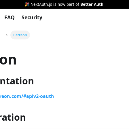
🎉 NextAuth.js is now part of
Better Auth
!
FAQ
Security
s
Patreon
eon
ntation
treon.com/#apiv2-oauth
ration