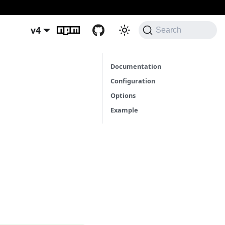
v4
Search
Documentation
Configuration
Options
Example