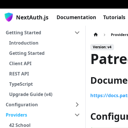
NextAuth.js
Documentation
Tutorials
Getting Started
Provider
Introduction
Version: v4
Patr
Getting Started
Client API
REST API
Docume
TypeScript
Upgrade Guide (v4)
https://docs.pa
Configuration
Configu
Providers
42 School