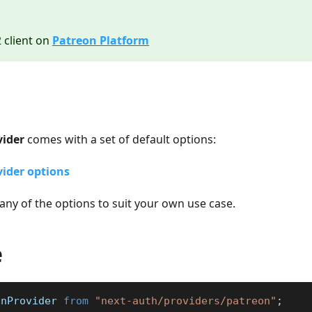
2 client on
Patreon Platform
vider
comes with a set of default options:
ider options
any of the options to suit your own use case.
e
onProvider
from
"next-auth/providers/patreon"
;