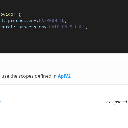
rovider
(
{
Id
:
 process
.
env
.
PATREON_ID
,
Secret
:
 process
.
env
.
PATREON_SECRET
,
 use the scopes defined in
ApiV2
e
Last updated