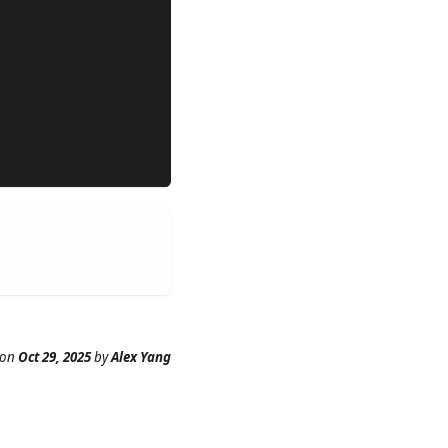
on
Oct 29, 2025
by
Alex Yang