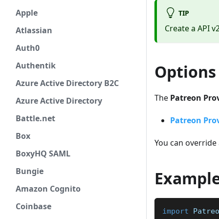
Apple
TIP
Create a API v
Atlassian
Auth0
Authentik
Options
Azure Active Directory B2C
The
Patreon Pro
Azure Active Directory
Battle.net
Patreon Prov
Box
You can override 
BoxyHQ SAML
Bungie
Exampl
Amazon Cognito
Coinbase
import
Patre